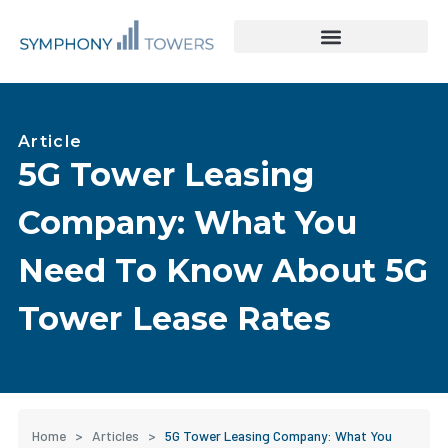
Tower Acquisitions & Lease Buyouts
Leasing & Asset Management
Article
5G Tower Leasing
Company: What You
Need To Know About 5G
Tower Lease Rates
Home
>
Articles
>
5G Tower Leasing Company: What You