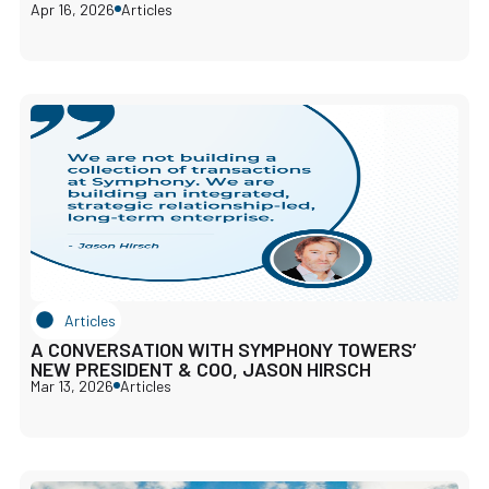
Apr 16, 2026
Articles
Articles
A CONVERSATION WITH SYMPHONY TOWERS’
NEW PRESIDENT & COO, JASON HIRSCH
Mar 13, 2026
Articles