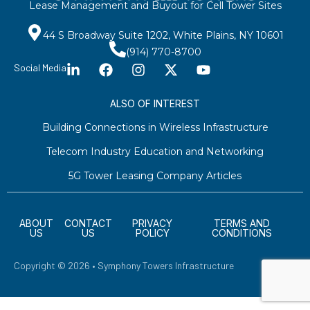
Lease Management and Buyout for Cell Tower Sites
44 S Broadway Suite 1202, White Plains, NY 10601
(914) 770-8700
Social Media
ALSO OF INTEREST
Building Connections in Wireless Infrastructure
Telecom Industry Education and Networking
5G Tower Leasing Company Articles
ABOUT
CONTACT
PRIVACY
TERMS AND
US
US
POLICY
CONDITIONS
Copyright © 2026 • Symphony Towers Infrastructure