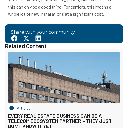
this can only be a good thing. For carriers, this means a
whole lot of new installations at a significant cost.
Share with your community!
Related Content
Articles
EVERY REAL ESTATE BUSINESS CAN BE A
TELECOM ECOSYSTEM PARTNER – THEY JUST
DON’T KNOW IT YET