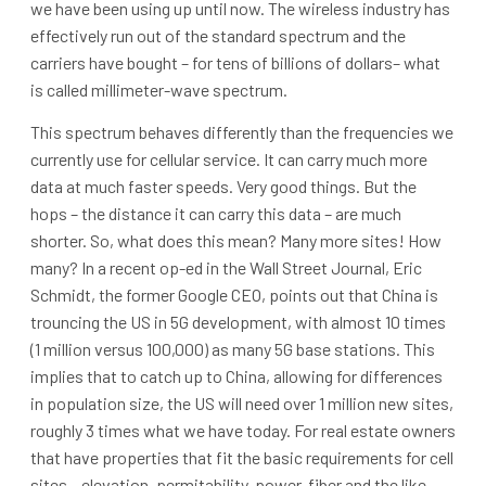
we have been using up until now. The wireless industry has
effectively run out of the standard spectrum and the
carriers have bought – for tens of billions of dollars– what
is called millimeter-wave spectrum.
This spectrum behaves differently than the frequencies we
currently use for cellular service. It can carry much more
data at much faster speeds. Very good things. But the
hops – the distance it can carry this data – are much
shorter. So, what does this mean? Many more sites! How
many? In a recent op-ed in the Wall Street Journal, Eric
Schmidt, the former Google CEO, points out that China is
trouncing the US in 5G development, with almost 10 times
(1 million versus 100,000) as many 5G base stations. This
implies that to catch up to China, allowing for differences
in population size, the US will need over 1 million new sites,
roughly 3 times what we have today. For real estate owners
that have properties that fit the basic requirements for cell
sites – elevation, permitability, power, fiber and the like –