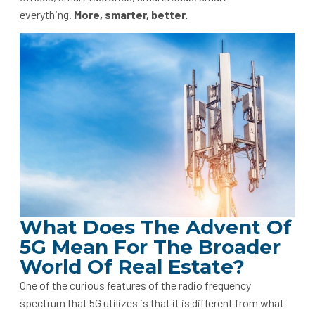
everything.
More, smarter, better.
What Does The Advent Of
5G Mean For The Broader
World Of Real Estate?
One of the curious features of the radio frequency
spectrum that 5G utilizes is that it is different from what