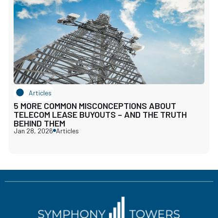
Articles
5 MORE COMMON MISCONCEPTIONS ABOUT
TELECOM LEASE BUYOUTS – AND THE TRUTH
BEHIND THEM
Jan 28, 2026
Articles