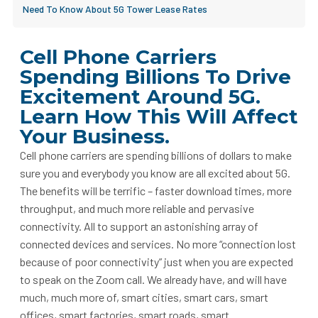
Need To Know About 5G Tower Lease Rates
Cell Phone Carriers
Spending Billions To Drive
Excitement Around 5G.
Learn How This Will Affect
Your Business.
Cell phone carriers are spending billions of dollars to make
sure you and everybody you know are all excited about 5G.
The benefits will be terrific – faster download times, more
throughput, and much more reliable and pervasive
connectivity. All to support an astonishing array of
connected devices and services. No more “connection lost
because of poor connectivity” just when you are expected
to speak on the Zoom call. We already have, and will have
much, much more of, smart cities, smart cars, smart
offices, smart factories, smart roads, smart