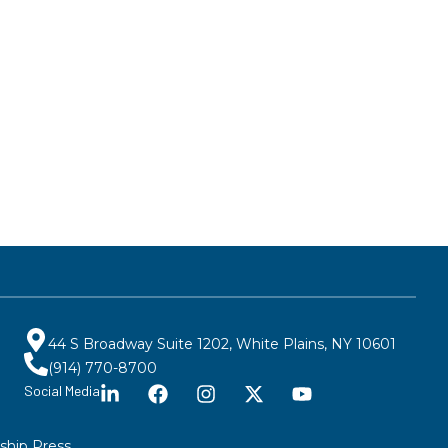
44 S Broadway Suite 1202, White Plains, NY 10601
(914) 770-8700
Social Media
ship Press