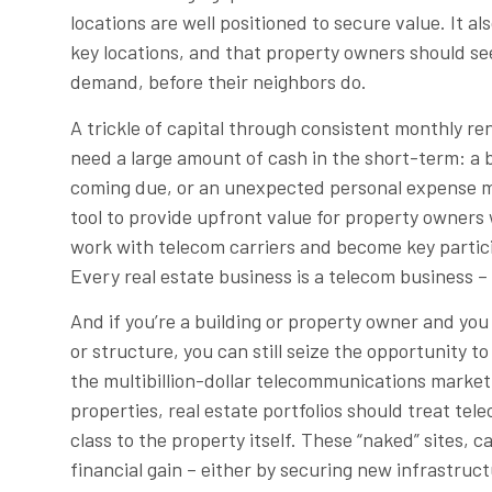
locations are well positioned to secure value. It a
key locations, and that property owners should see
demand, before their neighbors do.
A trickle of capital through consistent monthly r
need a large amount of cash in the short-term: a 
coming due, or an unexpected personal expense ma
tool to provide upfront value for property owners 
work with telecom carriers and become key partic
Every real estate business is a telecom business – 
And if you’re a building or property owner and yo
or structure, you can still seize the opportunity to
the multibillion-dollar telecommunications marke
properties, real estate portfolios should treat te
class to the property itself. These “naked” sites,
financial gain – either by securing new infrastr