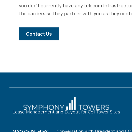
you don’t currently have any telecom infrastructu
the carriers so they partner with you as they cont
Contact Us
Lease Management and Buyout for Cell Tower Sites
Conversation with President and C
ALSO OF INTEREST