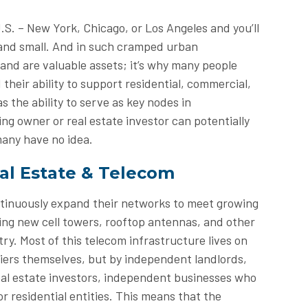
.S. – New York, Chicago, or Los Angeles and you’ll
 and small. And in such cramped urban
and are valuable assets; it’s why many people
 their ability to support residential, commercial,
s the ability to serve as key nodes in
ng owner or real estate investor can potentially
many have no idea.
al Estate & Telecom
ntinuously expand their networks to meet growing
ing new cell towers, rooftop antennas, and other
y. Most of this telecom infrastructure lives on
riers themselves, but by independent landlords,
real estate investors, independent businesses who
r residential entities. This means that the