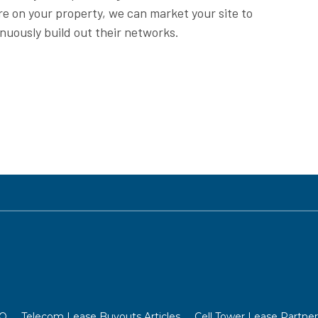
re on your property, we can market your site to
inuously build out their networks.
OO
Telecom Lease Buyouts Articles
Cell Tower Lease Partner