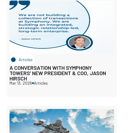
Articles
A CONVERSATION WITH SYMPHONY
TOWERS’ NEW PRESIDENT & COO, JASON
HIRSCH
Mar 13, 2026
Articles