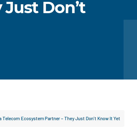
 Just Don’t
a Telecom Ecosystem Partner – They Just Don’t Know It Yet