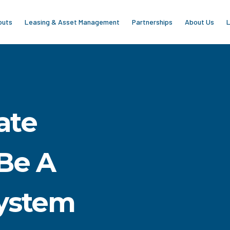
outs
Leasing & Asset Management
Partnerships
About Us
L
ate
Be A
ystem