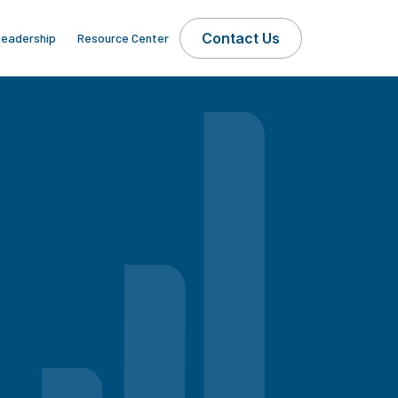
Contact Us
eadership
Resource Center