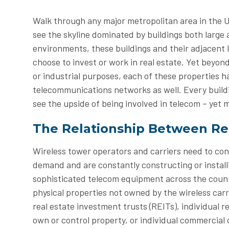
Walk through any major metropolitan area in the U
see the skyline dominated by buildings both large
environments, these buildings and their adjacent l
choose to invest or work in real estate. Yet beyond
or industrial purposes, each of these properties ha
telecommunications networks as well. Every buildi
see the upside of being involved in telecom – yet 
The Relationship Between Re
Wireless tower operators and carriers need to co
demand and are constantly constructing or install
sophisticated telecom equipment across the countr
physical properties not owned by the wireless car
real estate investment trusts (REITs), individual 
own or control property, or individual commercial o