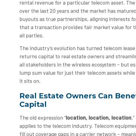
rental revenue for a particular telecom asset. Th
over the last 20 years and the market has matured
buyouts as true partnerships, aligning interests f
that a transaction provides fair market value for t
all parties.
The industry’s evolution has turned telecom lease
returns capital to real estate owners and streamlin
all stakeholders in the wireless ecosystem – but e
lump sum value for just their telecom assets while 
it sits on.
Real Estate Owners Can Benef
Capital
The old expression “
location, location, location
,”
applies to the telecom industry. Telecom equipment
fill out coverage gaps in a carrier network – mean