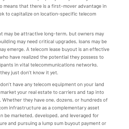
lso means that there is a first-mover advantage in
k to capitalize on location-specific telecom
ent may be attractive long-term, but owners may
building may need critical upgrades, loans may be
y emerge. A telecom lease buyout is an effective
who have realized the potential they possess to
ipants in vital telecommunications networks.
they just don’t know it yet.
u don’t have any telecom equipment on your land
 market your real estate to carriers and tap into
t. Whether they have one, dozens, or hundreds of
lecom infrastructure as a complementary asset
 can be marketed, developed, and leveraged for
ucture and pursuing a lump sum buyout payment or