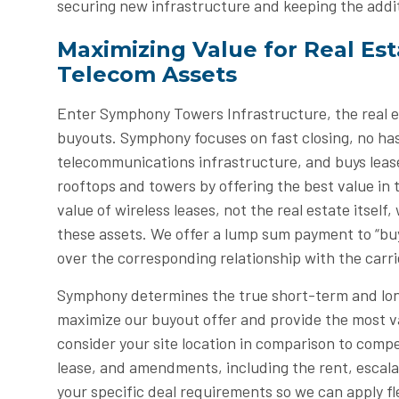
securing new infrastructure and keeping the addi
Maximizing Value for Real Es
Telecom Assets
Enter Symphony Towers Infrastructure, the real es
buyouts. Symphony focuses on fast closing, no has
telecommunications infrastructure, and buys leas
rooftops and towers by offering the best value in
value of wireless leases, not the real estate itsel
these assets. We offer a lump sum payment to “buy
over the corresponding relationship with the carri
Symphony determines the true short-term and lon
maximize our buyout offer and provide the most va
consider your site location in comparison to compe
lease, and amendments, including the rent, escala
your specific deal requirements so we can apply fle