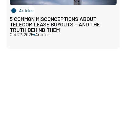
Articles
5 COMMON MISCONCEPTIONS ABOUT
TELECOM LEASE BUYOUTS – AND THE
TRUTH BEHIND THEM
Oct 27, 2025
Articles