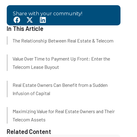
Share with your community!
In This Article
The Relationship Between Real Estate & Telecom
Value Over Time to Payment Up Front: Enter the
Telecom Lease Buyout
Real Estate Owners Can Benefit from a Sudden
Infusion of Capital
Maximizing Value for Real Estate Owners and Their
Telecom Assets
Related Content