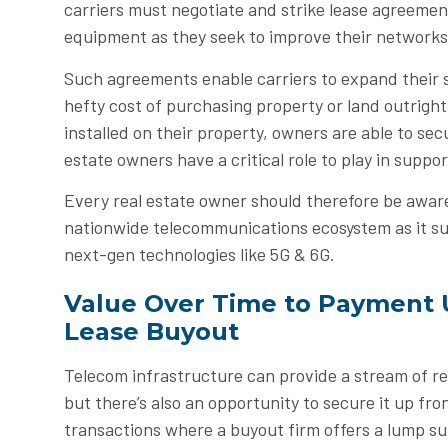
carriers must negotiate and strike lease agreemen
equipment as they seek to improve their networks
Such agreements enable carriers to expand their 
hefty cost of purchasing property or land outrigh
installed on their property, owners are able to secu
estate owners have a critical role to play in suppo
Every real estate owner should therefore be aware 
nationwide telecommunications ecosystem as it 
next-gen technologies like 5G & 6G.
Value Over Time to Payment 
Lease Buyout
Telecom infrastructure can provide a stream of re
but there’s also an opportunity to secure it up fro
transactions where a buyout firm offers a lump su