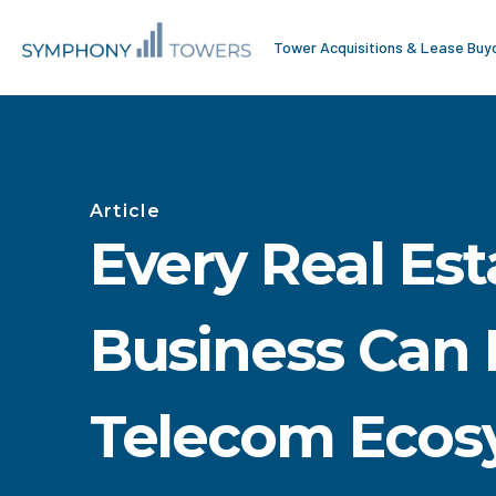
Tower Acquisitions & Lease Buy
Article
Every Real Est
Business Can 
Telecom Ecos