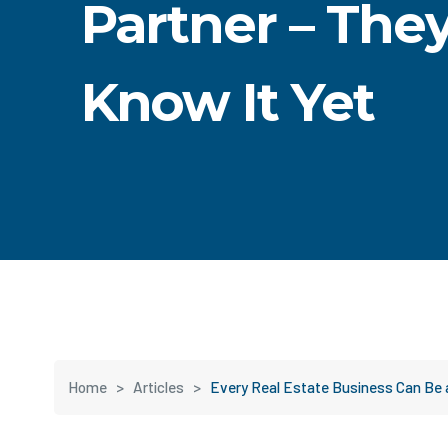
Partner – They
Know It Yet
Home
>
Articles
>
Every Real Estate Business Can Be 