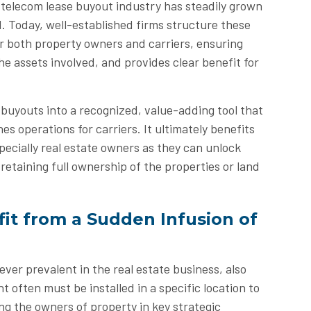
e telecom lease buyout industry has steadily grown
. Today, well-established firms structure these
or both property owners and carriers, ensuring
he assets involved, and provides clear benefit for
 buyouts into a recognized, value-adding tool that
es operations for carriers. It ultimately benefits
specially real estate owners as they can unlock
retaining full ownership of the properties or land
it from a Sudden Infusion of
 ever prevalent in the real estate business, also
 often must be installed in a specific location to
ing the owners of property in key strategic