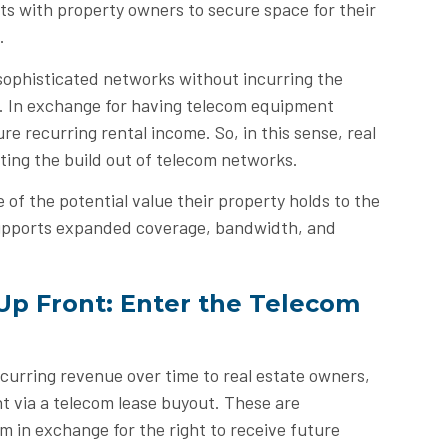
ts with property owners to secure space for their
.
sophisticated networks without incurring the
t. In exchange for having telecom equipment
re recurring rental income. So, in this sense, real
rting the build out of telecom networks.
of the potential value their property holds to the
supports expanded coverage, bandwidth, and
Up Front: Enter the Telecom
curring revenue over time to real estate owners,
nt via a telecom lease buyout. These are
m in exchange for the right to receive future