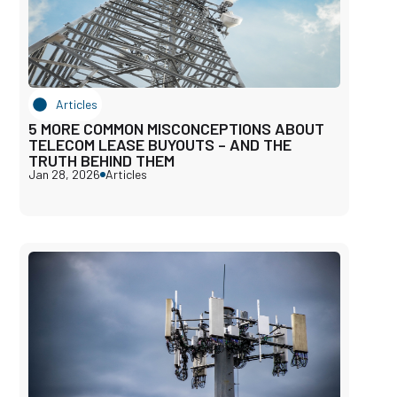
Articles
5 MORE COMMON MISCONCEPTIONS ABOUT
TELECOM LEASE BUYOUTS – AND THE
TRUTH BEHIND THEM
Jan 28, 2026
Articles