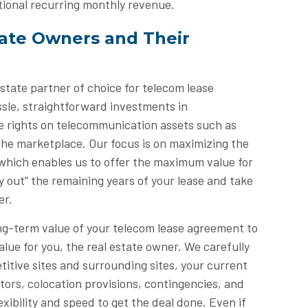
tional recurring monthly revenue.
tate Owners and Their
tate partner of choice for telecom lease
sle, straightforward investments in
e rights on telecommunication assets such as
 the marketplace. Our focus is on maximizing the
f, which enables us to offer the maximum value for
 out” the remaining years of your lease and take
er.
g-term value of your telecom lease agreement to
lue for you, the real estate owner. We carefully
titive sites and surrounding sites, your current
tors, colocation provisions, contingencies, and
xibility and speed to get the deal done. Even if