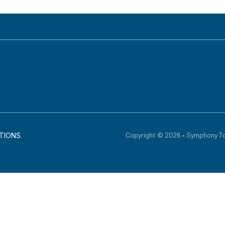
Copyright © 2026 • Symphony To
TIONS