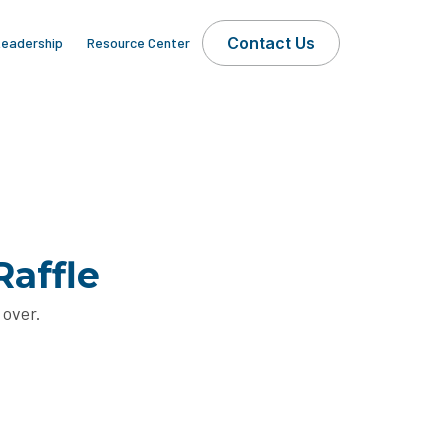
Contact Us
eadership
Resource Center
Raffle
 over.