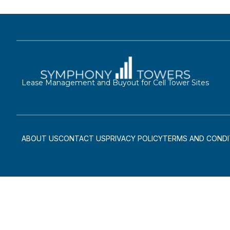
Lease Management and Buyout for Cell Tower Sites
ABOUT US
CONTACT US
PRIVACY POLICY
TERMS AND CONDI