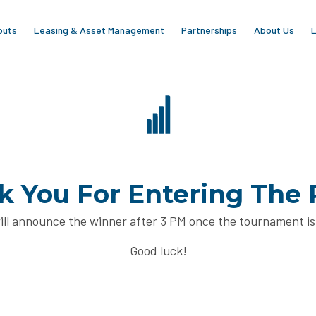
outs
Leasing & Asset Management
Partnerships
About Us
L
 You For Entering The 
ll announce the winner after 3 PM once the tournament is
Good luck!