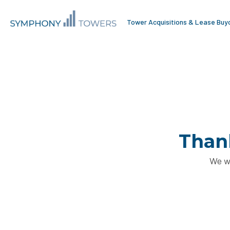
Tower Acquisitions & Lease Buy
Thank
We wi