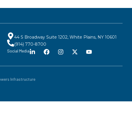
44 S Broadway Suite 1202, White Plains, NY 10601
(914) 770-8700
Social Media
wers Infrastructure