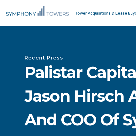
Tower Acquisitions & Lease Buy
Recent Press
Palistar Capit
Jason Hirsch 
And COO Of 