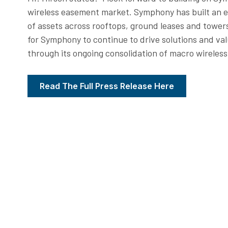
wireless easement market. Symphony has built an 
of assets across rooftops, ground leases and tower
for Symphony to continue to drive solutions and va
through its ongoing consolidation of macro wireless 
Read The Full Press Release Here