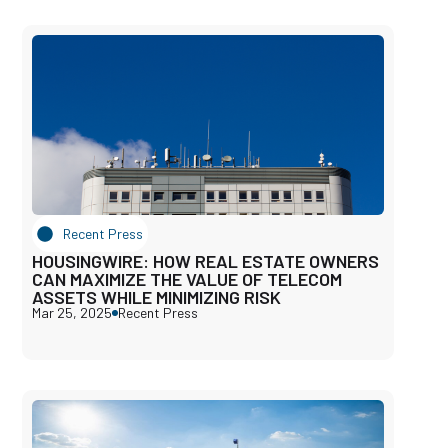
Recent Press
HOUSINGWIRE: HOW REAL ESTATE OWNERS
CAN MAXIMIZE THE VALUE OF TELECOM
ASSETS WHILE MINIMIZING RISK
Mar 25, 2025
Recent Press