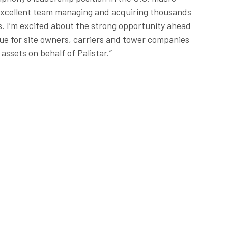
excellent team managing and acquiring thousands
s. I’m excited about the strong opportunity ahead
lue for site owners, carriers and tower companies
assets on behalf of Palistar.”