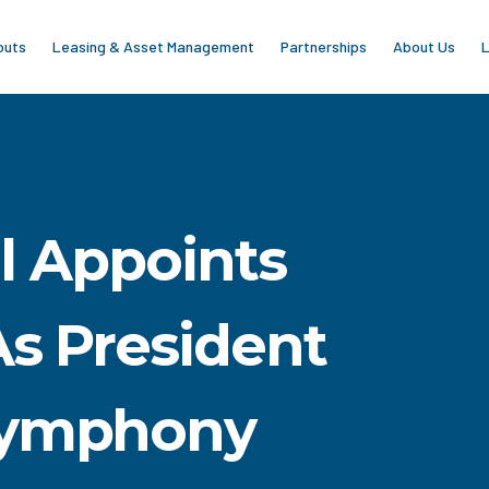
outs
Leasing & Asset Management
Partnerships
About Us
L
al Appoints
As President
Symphony