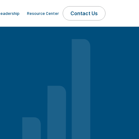
Contact Us
eadership
Resource Center