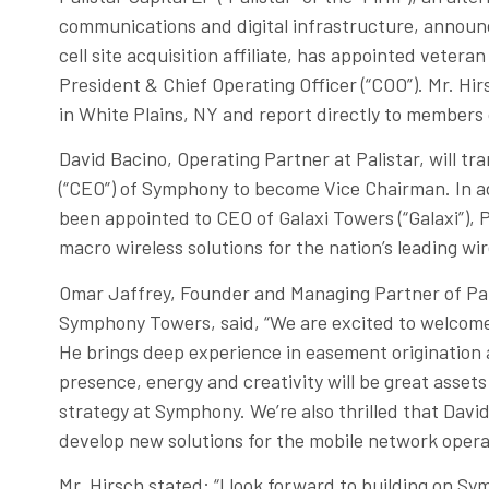
communications and digital infrastructure, announ
cell site acquisition affiliate, has appointed vetera
President & Chief Operating Officer (“COO”). Mr. Hi
in White Plains, NY and report directly to members
David Bacino, Operating Partner at Palistar, will tra
(“CEO”) of Symphony to become Vice Chairman. In ad
been appointed to CEO of Galaxi Towers (“Galaxi”), 
macro wireless solutions for the nation’s leading wir
Omar Jaffrey, Founder and Managing Partner of Pa
Symphony Towers, said, “We are excited to welcom
He brings deep experience in easement origination a
presence, energy and creativity will be great assets
strategy at Symphony. We’re also thrilled that Davi
develop new solutions for the mobile network operat
Mr. Hirsch stated: “I look forward to building on Sy