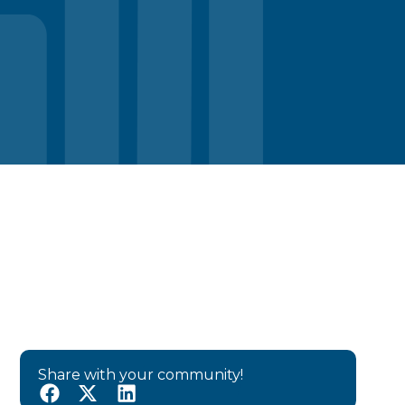
Share with your community!