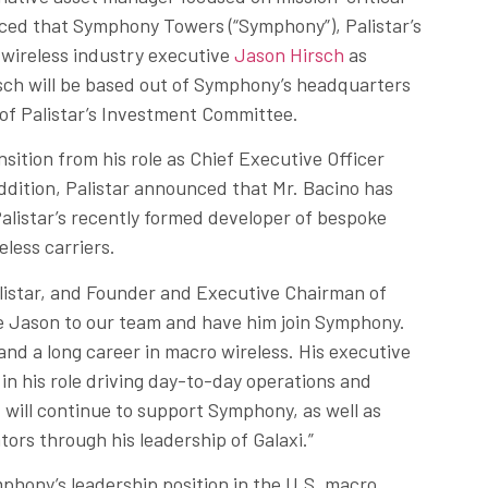
ced that Symphony Towers (“Symphony”), Palistar’s
n wireless industry executive
Jason Hirsch
as
rsch will be based out of Symphony’s headquarters
 of Palistar’s Investment Committee.
nsition from his role as Chief Executive Officer
dition, Palistar announced that Mr. Bacino has
Palistar’s recently formed developer of bespoke
eless carriers.
listar, and Founder and Executive Chairman of
e Jason to our team and have him join Symphony.
nd a long career in macro wireless. His executive
 in his role driving day-to-day operations and
d will continue to support Symphony, as well as
ors through his leadership of Galaxi.”
mphony’s leadership position in the U.S. macro