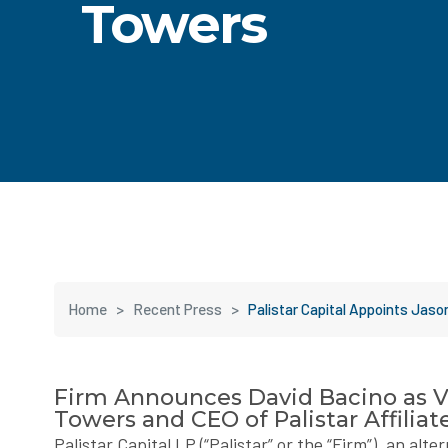
Towers
Home
>
Recent Press
>
Palistar Capital Appoints Jas
Firm Announces David Bacino as 
Towers and CEO of Palistar Affiliat
Palistar Capital LP (“Palistar” or the “Firm”), an al