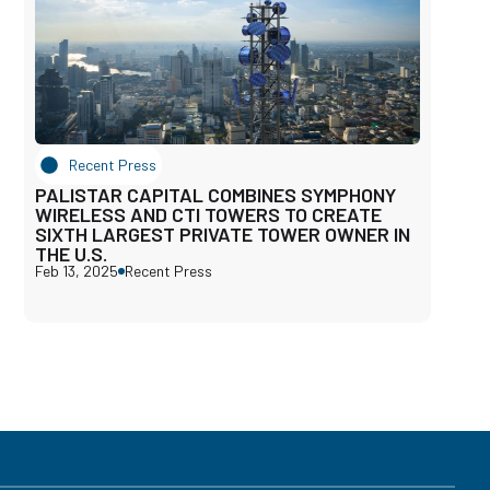
Recent Press
PALISTAR CAPITAL COMBINES SYMPHONY
WIRELESS AND CTI TOWERS TO CREATE
SIXTH LARGEST PRIVATE TOWER OWNER IN
THE U.S.
Feb 13, 2025
Recent Press