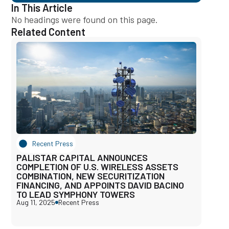
In This Article
No headings were found on this page.
Related Content
Recent Press
PALISTAR CAPITAL ANNOUNCES
COMPLETION OF U.S. WIRELESS ASSETS
COMBINATION, NEW SECURITIZATION
FINANCING, AND APPOINTS DAVID BACINO
TO LEAD SYMPHONY TOWERS
Aug 11, 2025
Recent Press