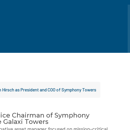
on Hirsch as President and COO of Symphony Towers
Vice Chairman of Symphony
e Galaxi Towers
ternative asset manager focused on mission-critical