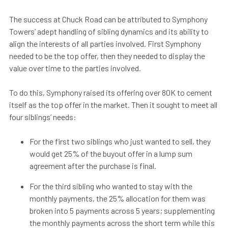
The success at Chuck Road can be attributed to Symphony
Towers’ adept handling of sibling dynamics and its ability to
align the interests of all parties involved. First Symphony
needed to be the top offer, then they needed to display the
value over time to the parties involved.
To do this, Symphony raised its offering over 80K to cement
itself as the top offer in the market. Then it sought to meet all
four siblings’ needs:
For the first two siblings who just wanted to sell, they
would get 25% of the buyout offer in a lump sum
agreement after the purchase is final.
For the third sibling who wanted to stay with the
monthly payments, the 25% allocation for them was
broken into 5 payments across 5 years; supplementing
the monthly payments across the short term while this