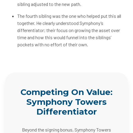
sibling adjusted to the new path.
The fourth sibling was the one who helped put this all
together. He clearly understood Symphony’s
differentiator; their focus on growing the asset over
time and how this would funnel into the siblings’
pockets with no effort of their own.
Competing On Value:
Symphony Towers
Differentiator
Beyond the signing bonus, Symphony Towers