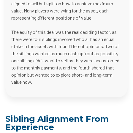
aligned to sell but split on how to achieve maximum
value. Many players were vying for the asset, each
representing different positions of value.
The equity of this deal was the real deciding factor, as
there were four siblings involved who all had an equal
stake in the asset, with four different opinions. Two of
the siblings wanted as much cash upfront as possible,
one sibling didn’t want to sell as they were accustomed
to the monthly payments, and the fourth shared that
opinion but wanted to explore short- and long-term
value now.
Sibling Alignment From
Experience