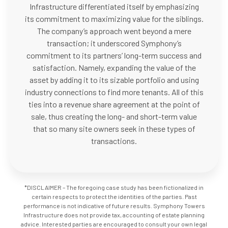
Infrastructure differentiated itself by emphasizing
its commitment to maximizing value for the siblings.
The company’s approach went beyond a mere
transaction; it underscored Symphony’s
commitment to its partners’ long-term success and
satisfaction. Namely, expanding the value of the
asset by adding it to its sizable portfolio and using
industry connections to find more tenants. All of this
ties into a revenue share agreement at the point of
sale, thus creating the long- and short-term value
that so many site owners seek in these types of
transactions.
*DISCLAIMER – The foregoing case study has been fictionalized in
certain respects to protect the identities of the parties. Past
performance is not indicative of future results. Symphony Towers
Infrastructure does not provide tax, accounting of estate planning
advice. Interested parties are encouraged to consult your own legal