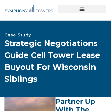
Tower Acquisitions & Lease Buyouts
Leasing & Asset Management
Case Study
Strategic Negotiations
Guide Cell Tower Lease
Buyout For Wisconsin
Siblings
Partner Up
With The