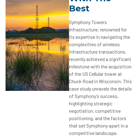
Best
Symphony Towers
Infrastructure, renowned for
its expertise in navigating the
complexities of wireless
infrastructure transactions,
recently achieved a significant
milestone with the acquisition
of the US Cellular tower at
Chuck Road in Wisconsin. This
case study unravels the details
of Symphony’s success,
highlighting strategic
negotiation, competitive
positioning, and the factors
that set Symphony apart in a
competitive landscape.