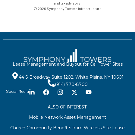
and tax advisors.
© 2026 Symphony Towers Infrastructure
Lease Management and Buyout for Cell Tower Sites
44 S Broadway Suite 1202, White Plains, NY 10601
(914) 770-8700
Social Media
ALSO OF INTEREST
Mobile Network Asset Management
Church Community Benefits from Wireless Site Lease