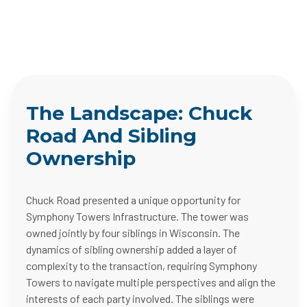
The Landscape: Chuck
Road And Sibling
Ownership
Chuck Road presented a unique opportunity for
Symphony Towers Infrastructure. The tower was
owned jointly by four siblings in Wisconsin. The
dynamics of sibling ownership added a layer of
complexity to the transaction, requiring Symphony
Towers to navigate multiple perspectives and align the
interests of each party involved. The siblings were