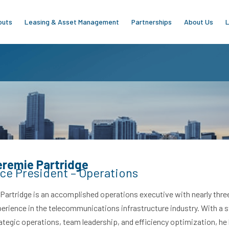
outs
Leasing & Asset Management
Partnerships
About Us
L
eremie Partridge
ce President – Operations
 Partridge is an accomplished operations executive with nearly thr
erience in the telecommunications infrastructure industry. With a 
ategic operations, team leadership, and efficiency optimization, he h