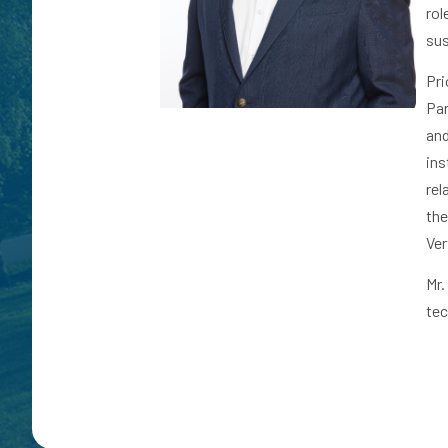
rol
sus
Pri
Par
and
ins
rel
the
Ver
Mr.
tec