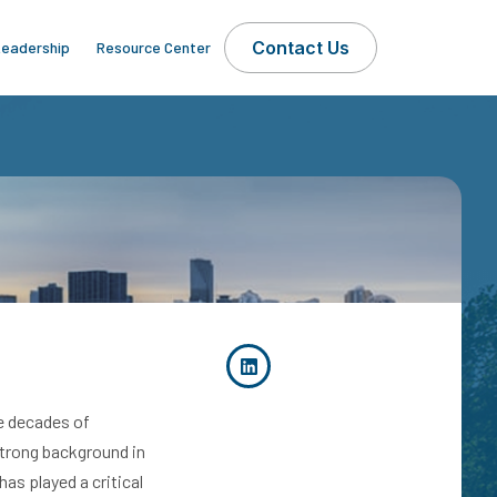
Contact Us
eadership
Resource Center
ee decades of
strong background in
as played a critical