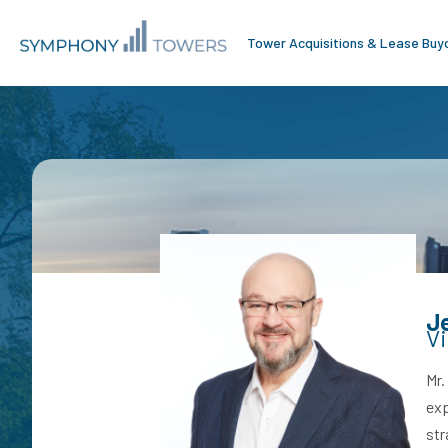
Tower Acquisitions & Lease Buy
J
Vi
Mr.
exp
str