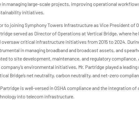
e in managing large-scale projects, improving operational workflows
tainability initiatives.
or to joining Symphony Towers Infrastructure as Vice President of O
tridge served as Director of Operations at Vertical Bridge, where he 
 oversaw critical infrastructure initiatives from 2015 to 2024. Durin
trumental in managing broadband and broadcast assets, and spearh
ated to site development, maintenance, and regulatory compliance. 
 company’s environmental initiatives, Mr. Partridge played a leading 
tical Bridge’s net neutrality, carbon neutrality, and net-zero complia
 Partridge is well-versed in OSHA compliance and the integration of
hnology into telecom infrastructure.