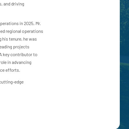
, and driving
perations in 2025, Mr.
led regional operations
g his tenure, he was
eading projects
A key contributor to
role in advancing
nce efforts.
 cutting-edge