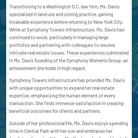
Transitioning to a Washington D.C. law firm, Ms. Davis
specialized in land use and zoning practice, gaining
invaluable experience before returning to New York City.
While at Symphony Towers Infrastructure, Ms. Davis has
continued to excel, particularly in managing large
portfolios and partnering with colleagues to resolve
intricate real estate issues. These experiences culminated
in Ms. Davis founding of the Symphony Women’s Group; an
achievement she holds in high regard.
Symphony Towers Infrastructure has provided Ms. Davis
with unique opportunities to expand her real estate
expertise, emphasizing the human element of every
transaction. She finds immense satisfaction in creating
beneficial outcomes for clients and partners.
Outside of her professional life, Ms. Davis enjoys spending
time in Central Park with her son and embraces her