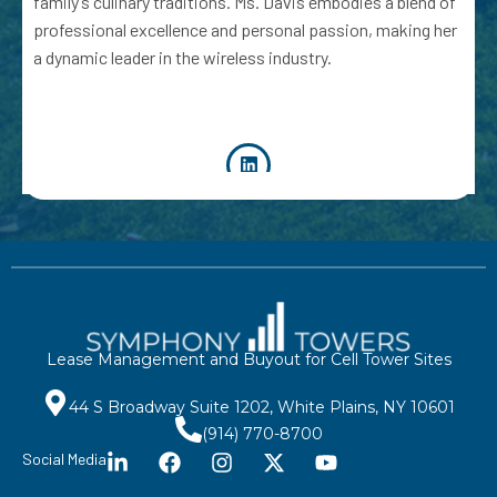
family’s culinary traditions. Ms. Davis embodies a blend of
professional excellence and personal passion, making her
a dynamic leader in the wireless industry.
Lease Management and Buyout for Cell Tower Sites
44 S Broadway Suite 1202, White Plains, NY 10601
(914) 770-8700
Social Media