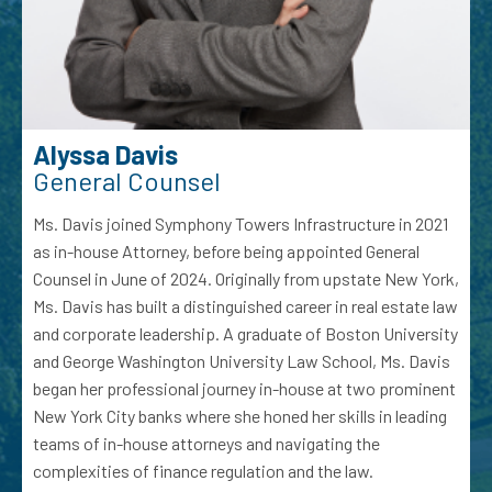
Alyssa Davis
General Counsel
Ms. Davis joined Symphony Towers Infrastructure in 2021
as in-house Attorney, before being appointed General
Counsel in June of 2024. Originally from upstate New York,
Ms. Davis has built a distinguished career in real estate law
and corporate leadership. A graduate of Boston University
and George Washington University Law School, Ms. Davis
began her professional journey in-house at two prominent
New York City banks where she honed her skills in leading
teams of in-house attorneys and navigating the
complexities of finance regulation and the law.