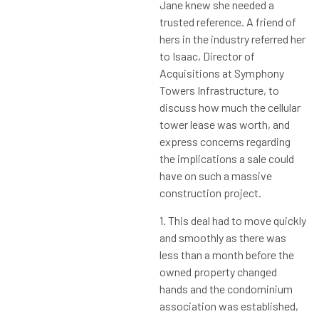
Jane knew she needed a
trusted reference. A friend of
hers in the industry referred her
to Isaac, Director of
Acquisitions at Symphony
Towers Infrastructure, to
discuss how much the cellular
tower lease was worth, and
express concerns regarding
the implications a sale could
have on such a massive
construction project.
1. This deal had to move quickly
and smoothly as there was
less than a month before the
owned property changed
hands and the condominium
association was established,