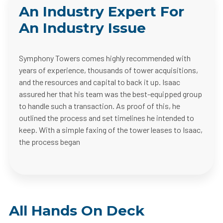
An Industry Expert For
An Industry Issue
Symphony Towers comes highly recommended with
years of experience, thousands of tower acquisitions,
and the resources and capital to back it up. Isaac
assured her that his team was the best-equipped group
to handle such a transaction. As proof of this, he
outlined the process and set timelines he intended to
keep. With a simple faxing of the tower leases to Isaac,
the process began
All Hands On Deck