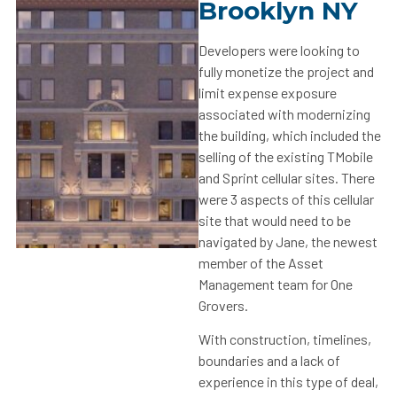
Brooklyn NY
Developers were looking to
fully monetize the project and
limit expense exposure
associated with modernizing
the building, which included the
selling of the existing TMobile
and Sprint cellular sites. There
were 3 aspects of this cellular
site that would need to be
navigated by Jane, the newest
member of the Asset
Management team for One
Grovers.
With construction, timelines,
boundaries and a lack of
experience in this type of deal,