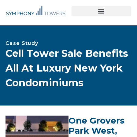
Tower Acquisitions & Lease Buyouts
Leasing & Asset Management
Case Study
Cell Tower Sale Benefits
All At Luxury New York
Condominiums
One Grovers
Park West,