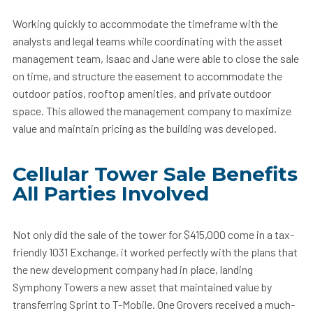
Working quickly to accommodate the timeframe with the
analysts and legal teams while coordinating with the asset
management team, Isaac and Jane were able to close the sale
on time, and structure the easement to accommodate the
outdoor patios, rooftop amenities, and private outdoor
space. This allowed the management company to maximize
value and maintain pricing as the building was developed.
Cellular Tower Sale Benefits
All Parties Involved
Not only did the sale of the tower for $415,000 come in a tax-
friendly 1031 Exchange, it worked perfectly with the plans that
the new development company had in place, landing
Symphony Towers a new asset that maintained value by
transferring Sprint to T-Mobile. One Grovers received a much-