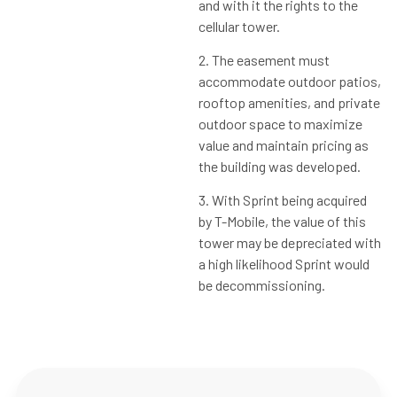
and with it the rights to the
cellular tower.
2. The easement must
accommodate outdoor patios,
rooftop amenities, and private
outdoor space to maximize
value and maintain pricing as
the building was developed.
3. With Sprint being acquired
by T-Mobile, the value of this
tower may be depreciated with
a high likelihood Sprint would
be decommissioning.