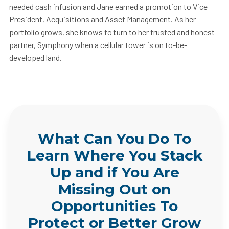
needed cash infusion and Jane earned a promotion to Vice
President, Acquisitions and Asset Management. As her
portfolio grows, she knows to turn to her trusted and honest
partner, Symphony when a cellular tower is on to-be-
developed land.
What Can You Do To
Learn Where You Stack
Up and if You Are
Missing Out on
Opportunities To
Protect or Better Grow