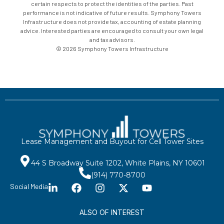
certain respects to protect the identities of the parties. Past
performance is not indicative of future results. Symphony Towers
Infrastructure does not provide tax, accounting of estate planning
advice. Interested parties are encouraged to consult your own legal
and tax advisors.
© 2026 Symphony Towers Infrastructure
Lease Management and Buyout for Cell Tower Sites
44 S Broadway Suite 1202, White Plains, NY 10601
(914) 770-8700
Social Media
ALSO OF INTEREST