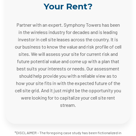
Your Rent?
Partner with an expert. Symphony Towers has been
in the wireless industry for decades and is leading
investor in cell site leases across the country. It is
our business to know the value and risk profile of cell
sites. We will assess your site for current risk and
future potential value and come up with a plan that
best suits your interests or needs. Our assessment
should help provide you with a reliable view as to
how your site fits in with the expected future of the
cell site grid. And it just might be the opportunity you
were looking for to capitalize your cell site rent
stream.
*DISCLAIMER – The foregoing case study has been fictionalized in