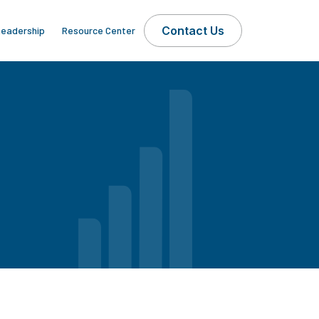
Contact Us
eadership
Resource Center