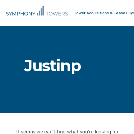
Tower Acquisitions & Lease Buy
Justinp
It seems we can't find what you're looking for.