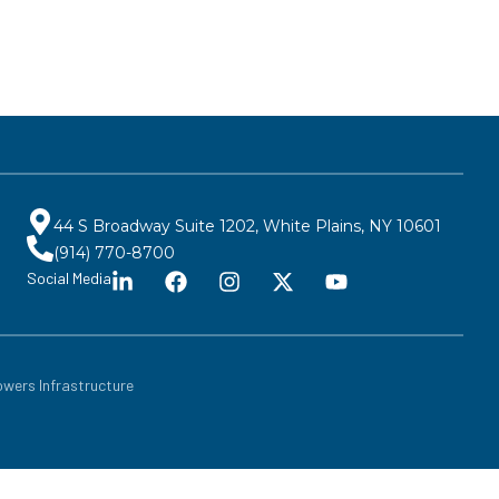
44 S Broadway Suite 1202, White Plains, NY 10601
(914) 770-8700
Social Media
wers Infrastructure