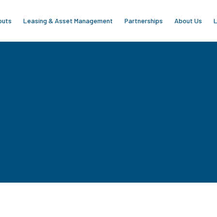
outs
Leasing & Asset Management
Partnerships
About Us
L