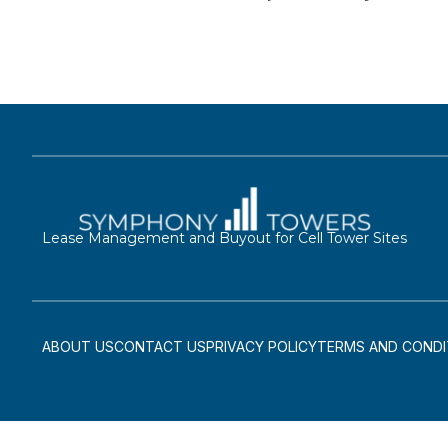
Lease Management and Buyout for Cell Tower Sites
ABOUT US
CONTACT US
PRIVACY POLICY
TERMS AND CONDI