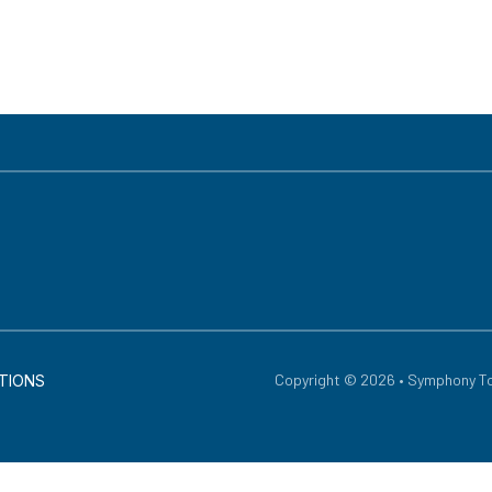
Copyright © 2026 • Symphony To
TIONS