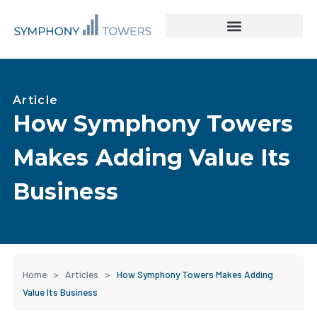
Tower Acquisitions & Lease Buyouts
Leasing & Asset Management
Article
How Symphony Towers
Makes Adding Value Its
Business
Home
>
Articles
>
How Symphony Towers Makes Adding
Value Its Business