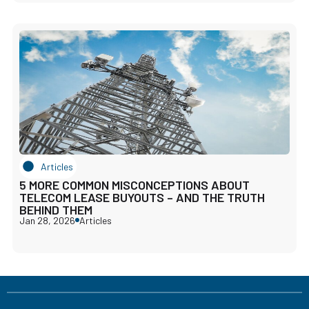
Articles
5 MORE COMMON MISCONCEPTIONS ABOUT
TELECOM LEASE BUYOUTS – AND THE TRUTH
BEHIND THEM
Jan 28, 2026
Articles