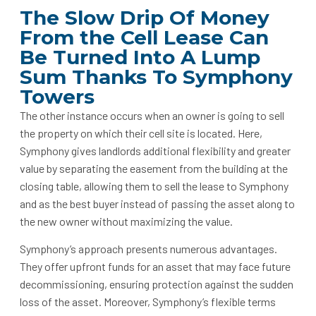
The Slow Drip Of Money
From the Cell Lease Can
Be Turned Into A Lump
Sum Thanks To Symphony
Towers
The other instance occurs when an owner is going to sell
the property on which their cell site is located. Here,
Symphony gives landlords additional flexibility and greater
value by separating the easement from the building at the
closing table, allowing them to sell the lease to Symphony
and as the best buyer instead of passing the asset along to
the new owner without maximizing the value.
Symphony’s approach presents numerous advantages.
They offer upfront funds for an asset that may face future
decommissioning, ensuring protection against the sudden
loss of the asset. Moreover, Symphony’s flexible terms