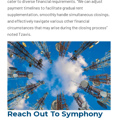
cater to diverse financial requirements. “We can adjust
payment timelines to facilitate gradual rent
supplementation, smoothly handle simultaneous closings,
and effectively navigate various other financial
circumstances that may arise during the closing process”
noted Tzavis.
Reach Out To Symphony