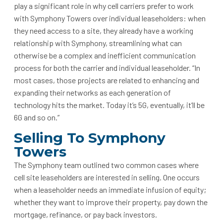
play a significant role in why cell carriers prefer to work
with Symphony Towers over individual leaseholders: when
they need access to a site, they already have a working
relationship with Symphony, streamlining what can
otherwise be a complex and inefficient communication
process for both the carrier and individual leaseholder. “In
most cases, those projects are related to enhancing and
expanding their networks as each generation of
technology hits the market. Today it’s 5G, eventually, it’ll be
6G and so on.”
Selling To Symphony
Towers
The Symphony team outlined two common cases where
cell site leaseholders are interested in selling. One occurs
when a leaseholder needs an immediate infusion of equity;
whether they want to improve their property, pay down the
mortgage, refinance, or pay back investors.