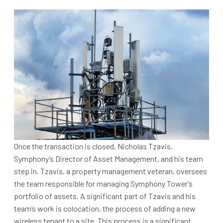
Once the transaction is closed, Nicholas Tzavis,
Symphony’s Director of Asset Management, and his team
step in. Tzavis, a property management veteran, oversees
the team responsible for managing Symphony Tower’s
portfolio of assets. A significant part of Tzavis and his
team’s work is colocation, the process of adding a new
wireless tenant to a site. This process is a significant