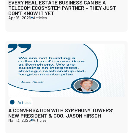
EVERY REAL ESTATE BUSINESS CAN BE A
TELECOM ECOSYSTEM PARTNER – THEY JUST
DON’T KNOW IT YET
Apr 16, 2026
Articles
Articles
A CONVERSATION WITH SYMPHONY TOWERS’
NEW PRESIDENT & COO, JASON HIRSCH
Mar 13, 2026
Articles