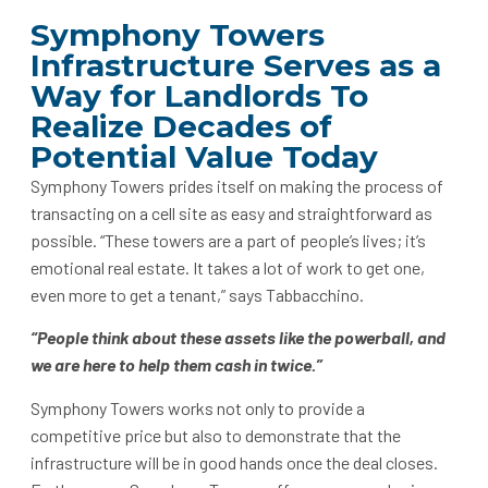
Symphony Towers
Infrastructure Serves as a
Way for Landlords To
Realize Decades of
Potential Value Today
Symphony Towers prides itself on making the process of
transacting on a cell site as easy and straightforward as
possible. “These towers are a part of people’s lives; it’s
emotional real estate. It takes a lot of work to get one,
even more to get a tenant,” says Tabbacchino.
“People think about these assets like the powerball, and
we are here to help them cash in twice.”
Symphony Towers works not only to provide a
competitive price but also to demonstrate that the
infrastructure will be in good hands once the deal closes.