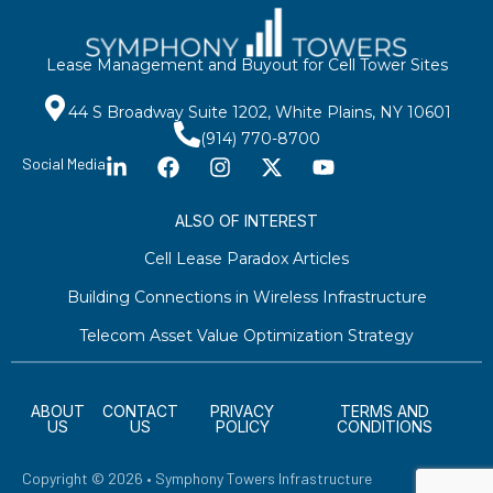
Lease Management and Buyout for Cell Tower Sites
44 S Broadway Suite 1202, White Plains, NY 10601
(914) 770-8700
Social Media
ALSO OF INTEREST
Cell Lease Paradox Articles
Building Connections in Wireless Infrastructure
Telecom Asset Value Optimization Strategy
ABOUT
CONTACT
PRIVACY
TERMS AND
US
US
POLICY
CONDITIONS
Copyright © 2026 • Symphony Towers Infrastructure