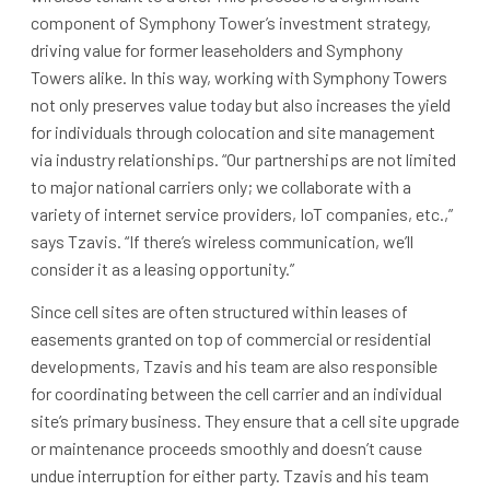
component of Symphony Tower’s investment strategy,
driving value for former leaseholders and Symphony
Towers alike. In this way, working with Symphony Towers
not only preserves value today but also increases the yield
for individuals through colocation and site management
via industry relationships. “Our partnerships are not limited
to major national carriers only; we collaborate with a
variety of internet service providers, IoT companies, etc.,”
says Tzavis. “If there’s wireless communication, we’ll
consider it as a leasing opportunity.”
Since cell sites are often structured within leases of
easements granted on top of commercial or residential
developments, Tzavis and his team are also responsible
for coordinating between the cell carrier and an individual
site’s primary business. They ensure that a cell site upgrade
or maintenance proceeds smoothly and doesn’t cause
undue interruption for either party. Tzavis and his team