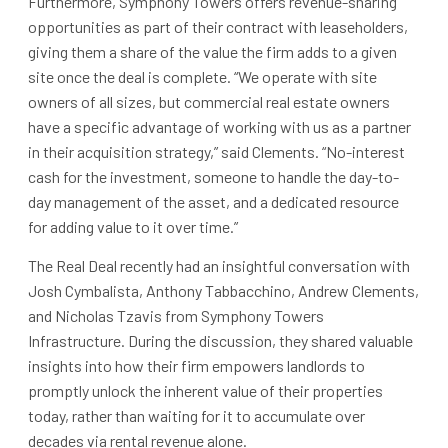
Furthermore, Symphony Towers offers revenue-sharing
opportunities as part of their contract with leaseholders,
giving them a share of the value the firm adds to a given
site once the deal is complete. “We operate with site
owners of all sizes, but commercial real estate owners
have a specific advantage of working with us as a partner
in their acquisition strategy,” said Clements. “No-interest
cash for the investment, someone to handle the day-to-
day management of the asset, and a dedicated resource
for adding value to it over time.”
The Real Deal recently had an insightful conversation with
Josh Cymbalista, Anthony Tabbacchino, Andrew Clements,
and Nicholas Tzavis from Symphony Towers
Infrastructure. During the discussion, they shared valuable
insights into how their firm empowers landlords to
promptly unlock the inherent value of their properties
today, rather than waiting for it to accumulate over
decades via rental revenue alone.