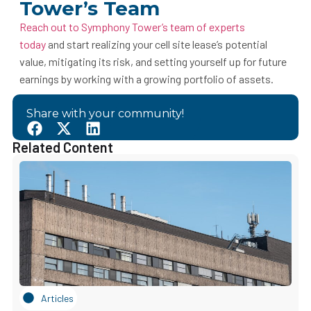
Tower’s Team
Reach out to Symphony Tower’s team of experts
today
and start realizing your cell site lease’s potential
value, mitigating its risk, and setting yourself up for future
earnings by working with a growing portfolio of assets.
Share with your community!
Related Content
Articles